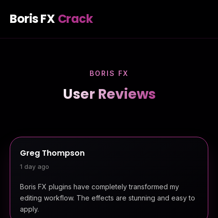
Boris FX
Crack
BORIS FX
User Reviews
Greg Thompson
1 day ago
Boris FX plugins have completely transformed my
editing workflow. The effects are stunning and easy to
apply.