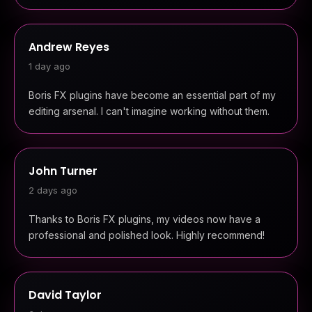
Andrew Reyes
1 day ago
Boris FX plugins have become an essential part of my
editing arsenal. I can't imagine working without them.
John Turner
2 days ago
Thanks to Boris FX plugins, my videos now have a
professional and polished look. Highly recommend!
David Taylor