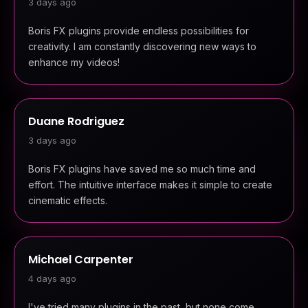
3 days ago
Boris FX plugins provide endless possibilities for
creativity. I am constantly discovering new ways to
enhance my videos!
Duane Rodriguez
3 days ago
Boris FX plugins have saved me so much time and
effort. The intuitive interface makes it simple to create
cinematic effects.
Michael Carpenter
4 days ago
I've tried many plugins in the past, but none come