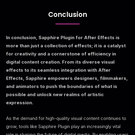
Conclusion
In conclusion, Sapphire Plugin for After Effects is
more than just a collection of effects; it is a catalyst
for creativity and a cornerstone of efficiency in
digital content creation. From its diverse visual
effects to its seamless integration with After
Effects, Sapphire empowers designers, filmmakers,
and animators to push the boundaries of what is
possible and unlock new realms of artistic
expression.
As the demand for high-quality visual content continues to
grow, tools like Sapphire Plugin play an increasingly vital
role in shaping the future of digital media. By enabling users