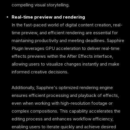
compelling visual storytelling.
Real-time preview and rendering
In the fast-paced world of digital content creation, real-
time preview, and efficient rendering are essential for
maintaining productivity and meeting deadlines. Sapphire
Plugin leverages GPU acceleration to deliver real-time
effects previews within the After Effects interface,
allowing users to visualize changes instantly and make
informed creative decisions.
Additionally, Sapphire's optimized rendering engine
ensures efficient processing and playback of effects,
even when working with high-resolution footage or
complex compositions. This capability accelerates the
editing process and enhances workflow efficiency,
enabling users to iterate quickly and achieve desired