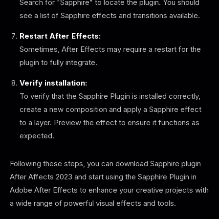
Search for "Sapphire" to locate the plugin. You should
see a list of Sapphire effects and transitions available.
Restart After Effects:
Sometimes, After Effects may require a restart for the
plugin to fully integrate.
Verify installation:
To verify that the Sapphire Plugin is installed correctly,
create a new composition and apply a Sapphire effect
to a layer. Preview the effect to ensure it functions as
expected.
Following these steps, you can download Sapphire plugin
After Affects 2023 and start using the Sapphire Plugin in
Adobe After Effects to enhance your creative projects with
a wide range of powerful visual effects and tools.