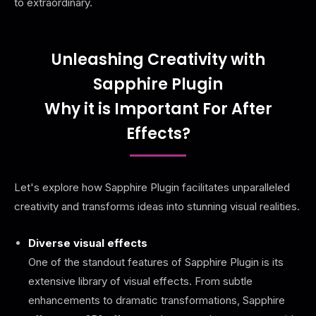
to extraordinary.
Unleashing Creativity with
Sapphire Plugin
Why it is Important For After
Effects?
Let's explore how Sapphire Plugin facilitates unparalleled
creativity and transforms ideas into stunning visual realities.
Diverse visual effects
One of the standout features of Sapphire Plugin is its
extensive library of visual effects. From subtle
enhancements to dramatic transformations, Sapphire