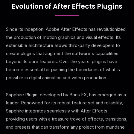
Evolution of After Effects Plugins
Since its inception, Adobe After Effects has revolutionized
the production of motion graphics and visual effects. Its
extensible architecture allows third-party developers to
create plugins that augment the software's capabilities
beyond its core features. Over the years, plugins have
become essential for pushing the boundaries of what is
possible in digital animation and video production.
Sapphire Plugin, developed by Boris FX, has emerged as a
leader. Renowned for its robust feature set and reliability,
Sapphire integrates seamlessly with After Effects,
providing users with a treasure trove of effects, transitions,
and presets that can transform any project from mundane