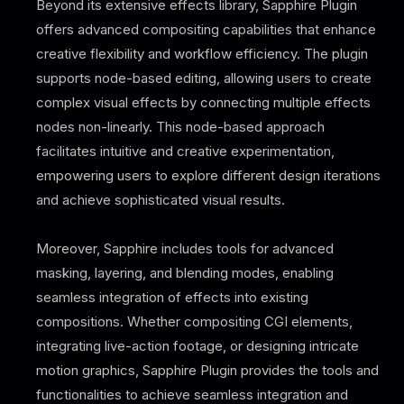
Beyond its extensive effects library, Sapphire Plugin
offers advanced compositing capabilities that enhance
creative flexibility and workflow efficiency. The plugin
supports node-based editing, allowing users to create
complex visual effects by connecting multiple effects
nodes non-linearly. This node-based approach
facilitates intuitive and creative experimentation,
empowering users to explore different design iterations
and achieve sophisticated visual results.
Moreover, Sapphire includes tools for advanced
masking, layering, and blending modes, enabling
seamless integration of effects into existing
compositions. Whether compositing CGI elements,
integrating live-action footage, or designing intricate
motion graphics, Sapphire Plugin provides the tools and
functionalities to achieve seamless integration and