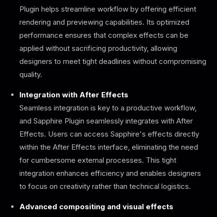
Plugin helps streamline workflow by offering efficient
rendering and previewing capabilities. Its optimized
performance ensures that complex effects can be
applied without sacrificing productivity, allowing
designers to meet tight deadlines without compromising
quality.
Integration with After Effects
Seamless integration is key to a productive workflow,
and Sapphire Plugin seamlessly integrates with After
Effects. Users can access Sapphire's effects directly
within the After Effects interface, eliminating the need
for cumbersome external processes. This tight
integration enhances efficiency and enables designers
to focus on creativity rather than technical logistics.
Advanced compositing and visual effects