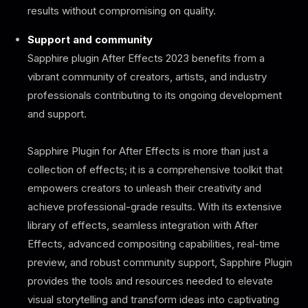
results without compromising on quality.
Support and community
Sapphire plugin After Effects 2023 benefits from a
vibrant community of creators, artists, and industry
professionals contributing to its ongoing development
and support.
Sapphire Plugin for After Effects is more than just a
collection of effects; it is a comprehensive toolkit that
empowers creators to unleash their creativity and
achieve professional-grade results. With its extensive
library of effects, seamless integration with After
Effects, advanced compositing capabilities, real-time
preview, and robust community support, Sapphire Plugin
provides the tools and resources needed to elevate
visual storytelling and transform ideas into captivating