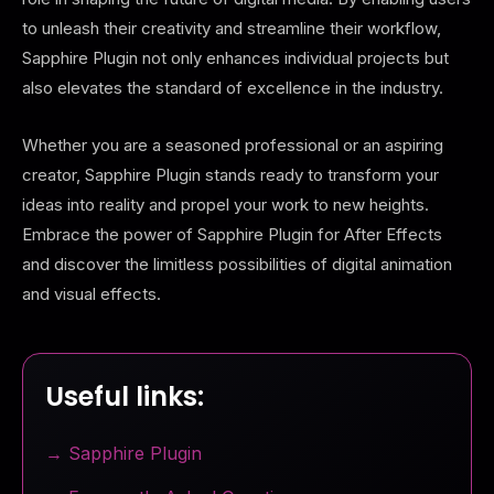
to unleash their creativity and streamline their workflow,
Sapphire Plugin not only enhances individual projects but
also elevates the standard of excellence in the industry.
Whether you are a seasoned professional or an aspiring
creator, Sapphire Plugin stands ready to transform your
ideas into reality and propel your work to new heights.
Embrace the power of Sapphire Plugin for After Effects
and discover the limitless possibilities of digital animation
and visual effects.
Useful links:
→ Sapphire Plugin