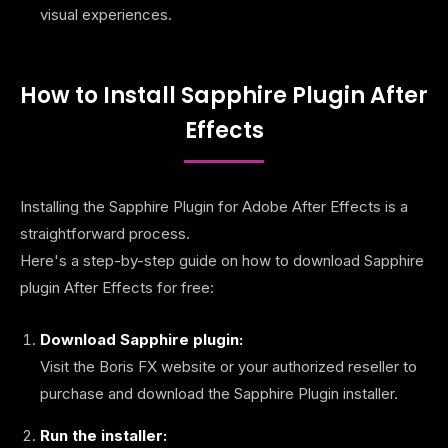
visual experiences.
How to Install Sapphire Plugin After
Effects
Installing the Sapphire Plugin for Adobe After Effects is a
straightforward process.
Here's a step-by-step guide on how to download Sapphire
plugin After Effects for free:
Download Sapphire plugin:
Visit the Boris FX website or your authorized reseller to
purchase and download the Sapphire Plugin installer.
Run the installer: