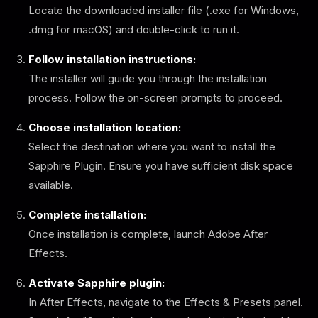
Locate the downloaded installer file (.exe for Windows,
.dmg for macOS) and double-click to run it.
Follow installation instructions:
The installer will guide you through the installation
process. Follow the on-screen prompts to proceed.
Choose installation location:
Select the destination where you want to install the
Sapphire Plugin. Ensure you have sufficient disk space
available.
Complete installation:
Once installation is complete, launch Adobe After
Effects.
Activate Sapphire plugin:
In After Effects, navigate to the Effects & Presets panel.