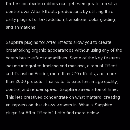
Professional video editors can get even greater creative
control over After Effects productions by utilizing third-
party plugins for text addition, transitions, color grading,
and animations.
Sapphire plugins for After Effects allow you to create
breathtaking organic appearances without using any of the
host's basic effect capabilities. Some of the key features
include integrated tracking and masking, a robust Effect
and Transition Builder, more than 270 effects, and more
than 3000 presets. Thanks to its excellent image quality,
control, and render speed, Sapphire saves a ton of time.
This lets creatives concentrate on what matters, creating
an impression that draws viewers in. What is Sapphire
plugin for After Effects? Let's find more below.