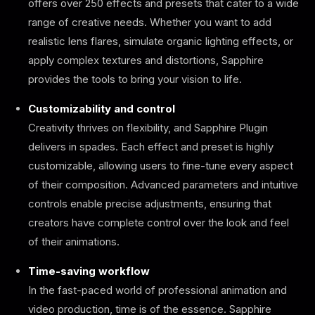
offers over 250 effects and presets that cater to a wide
range of creative needs. Whether you want to add
realistic lens flares, simulate organic lighting effects, or
apply complex textures and distortions, Sapphire
provides the tools to bring your vision to life.
Customizability and control
Creativity thrives on flexibility, and Sapphire Plugin
delivers in spades. Each effect and preset is highly
customizable, allowing users to fine-tune every aspect
of their composition. Advanced parameters and intuitive
controls enable precise adjustments, ensuring that
creators have complete control over the look and feel
of their animations.
Time-saving workflow
In the fast-paced world of professional animation and
video production, time is of the essence. Sapphire