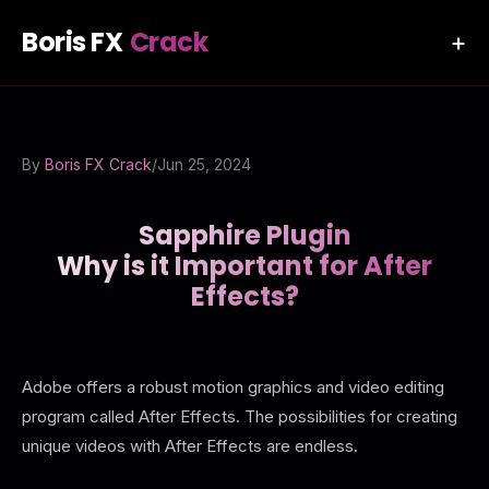
Boris FX
Crack
+
By
Boris FX Crack
/
Jun 25, 2024
Sapphire Plugin
Why is it Important for After
Effects?
Adobe offers a robust motion graphics and video editing
program called After Effects. The possibilities for creating
unique videos with After Effects are endless.